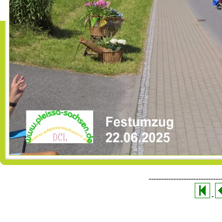
-----------------------------
-