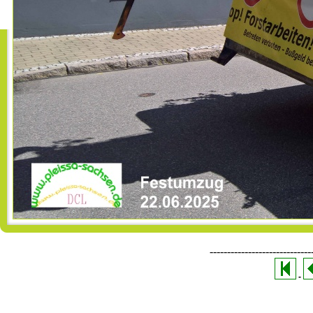
-----------------------------
-