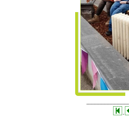
-----------------------------
-