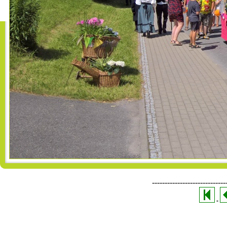
-----------------------------
-