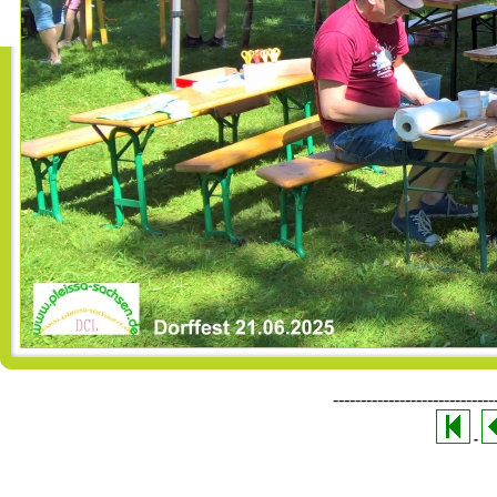
-----------------------------
-