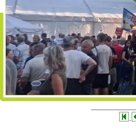
-----------------------------
-