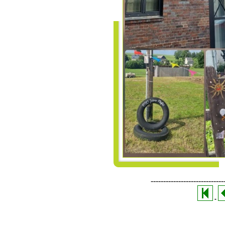
-----------------------------
-