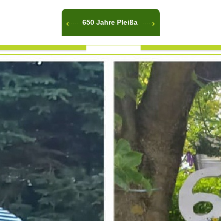
650 Jahre Pleißa