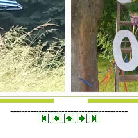
----------------------------------------------------------------------------
-
-
-
-