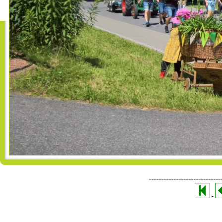
-----------------------------
-