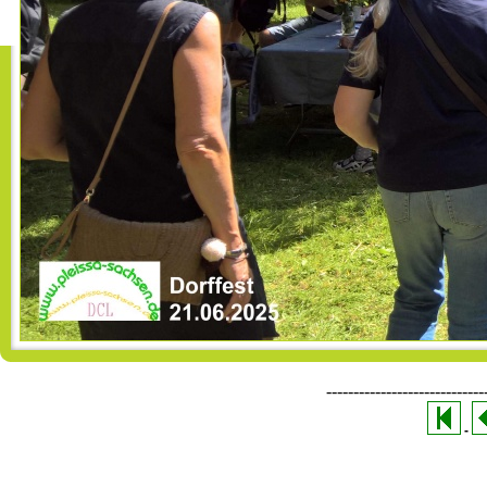
-----------------------------
-