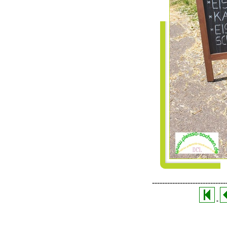
-----------------------------
-