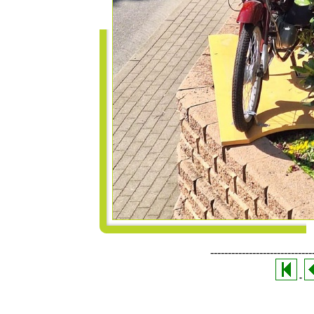
-----------------------------
-