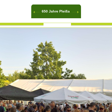
650 Jahre Pleißa