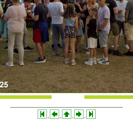
----------------------------------------------------------------------------
-
-
-
-